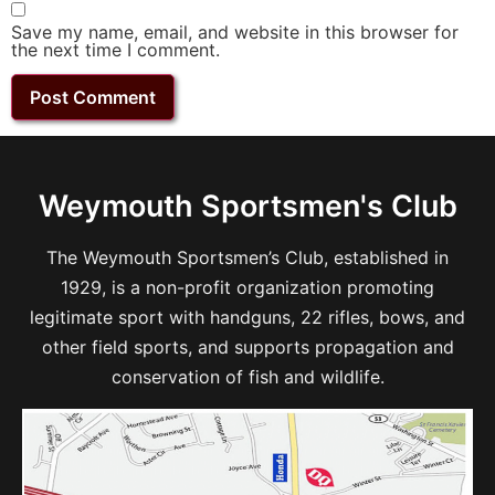
Save my name, email, and website in this browser for
the next time I comment.
Weymouth Sportsmen's Club
The Weymouth Sportsmen’s Club, established in
1929, is a non-profit organization promoting
legitimate sport with handguns, 22 rifles, bows, and
other field sports, and supports propagation and
conservation of fish and wildlife.