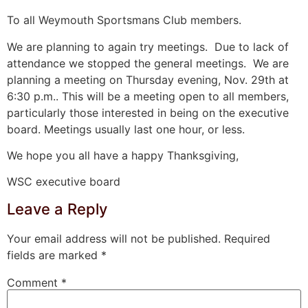
To all Weymouth Sportsmans Club members.
We are planning to again try meetings. Due to lack of
attendance we stopped the general meetings. We are
planning a meeting on Thursday evening, Nov. 29th at
6:30 p.m.. This will be a meeting open to all members,
particularly those interested in being on the executive
board. Meetings usually last one hour, or less.
We hope you all have a happy Thanksgiving,
WSC executive board
Leave a Reply
Your email address will not be published.
Required
fields are marked
*
Comment
*