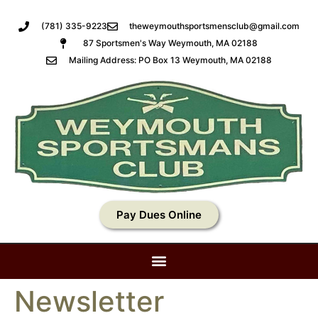
(781) 335-9223
theweymouthsportsmensclub@gmail.com
87 Sportsmen's Way Weymouth, MA 02188
Mailing Address: PO Box 13 Weymouth, MA 02188
Pay Dues Online
Newsletter