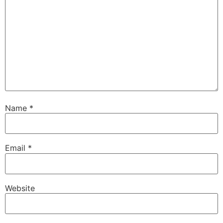
Name
*
Email
*
Website