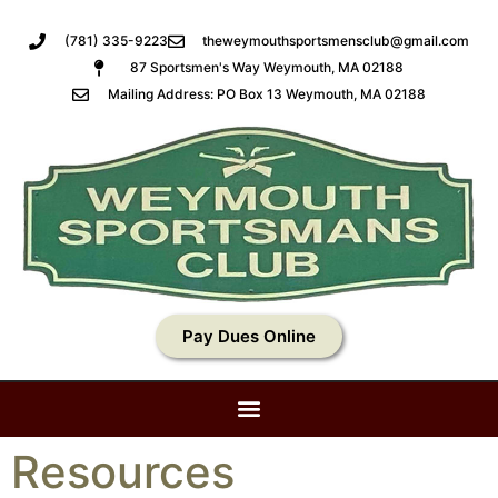
(781) 335-9223
theweymouthsportsmensclub@gmail.com
87 Sportsmen's Way Weymouth, MA 02188
Mailing Address: PO Box 13 Weymouth, MA 02188
Pay Dues Online
Resources