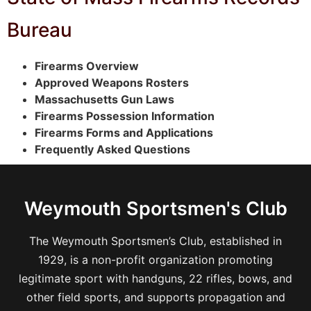
Bureau
Firearms Overview
Approved Weapons Rosters
Massachusetts Gun Laws
Firearms Possession Information
Firearms Forms and Applications
Frequently Asked Questions
Weymouth Sportsmen's Club
The Weymouth Sportsmen’s Club, established in
1929, is a non-profit organization promoting
legitimate sport with handguns, 22 rifles, bows, and
other field sports, and supports propagation and