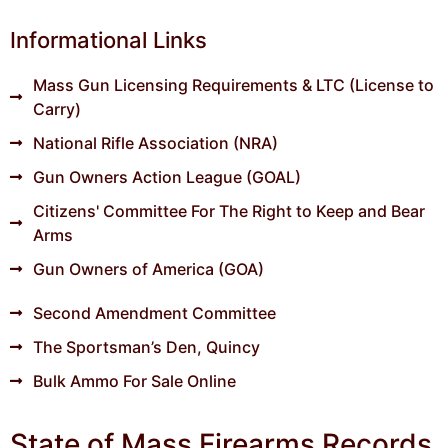
Informational Links
Mass Gun Licensing Requirements & LTC (License to
Carry)
National Rifle Association (NRA)
Gun Owners Action League (GOAL)
Citizens' Committee For The Right to Keep and Bear
Arms
Gun Owners of America (GOA)
Second Amendment Committee
The Sportsman’s Den, Quincy
Bulk Ammo For Sale Online
State of Mass Firearms Records