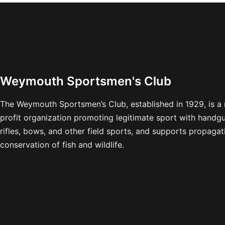
Weymouth Sportsmen's Club
The Weymouth Sportsmen’s Club, established in 1929, is a
profit organization promoting legitimate sport with handg
rifles, bows, and other field sports, and supports propaga
conservation of fish and wildlife.