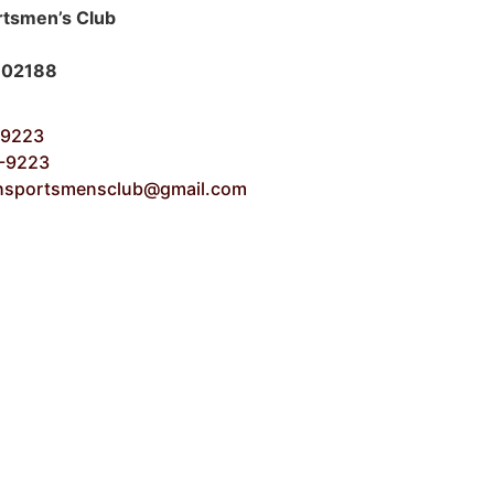
tsmen’s Club
 02188
-9223
5-9223
hsportsmensclub@gmail.com