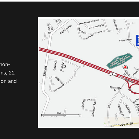
 non-
uns, 22
tion and