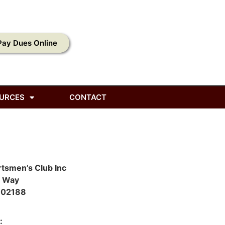
Pay Dues Online
URCES
CONTACT
smen’s Club Inc
s Way
 02188
: