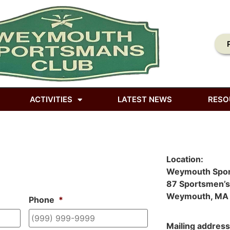
ACTIVITIES
LATEST NEWS
RESO
Location:
Weymouth Sport
87 Sportsmen’
Weymouth, MA
Phone
*
Mailing address