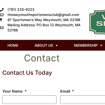
(781) 335-9223
theweymouthsportsmensclub@gmail.com
87 Sportsmen's Way Weymouth, MA 02188
Mailing Address: PO Box 13 Weymouth, MA
02188
HOME
ABOUT US
MEMBERSHIP
Contact
Contact Us Today
Your Name
*
Email
*