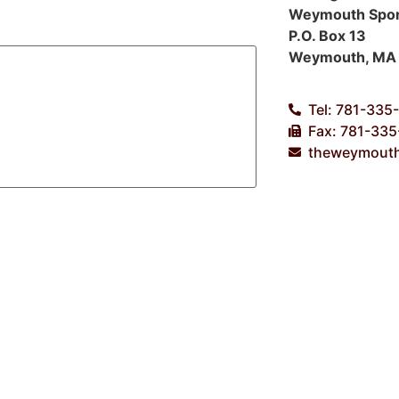
Weymouth Spor
P.O. Box 13
Weymouth, MA
Tel: 781-335
Fax: 781-33
theweymout