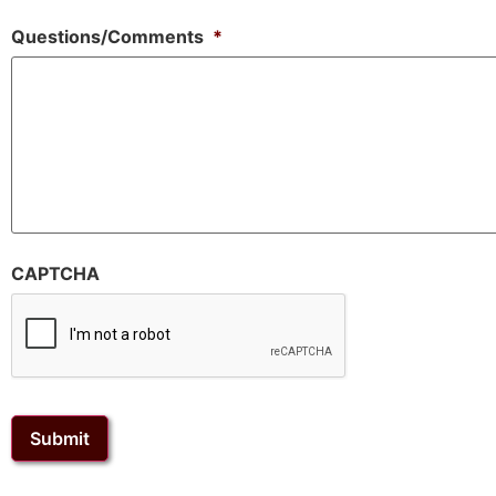
Questions/Comments
*
CAPTCHA
Submit