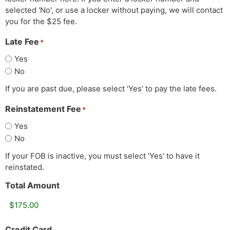
selected 'No', or use a locker without paying, we will contact
you for the $25 fee.
Late Fee
*
Yes
No
If you are past due, please select 'Yes' to pay the late fees.
Reinstatement Fee
*
Yes
No
If your FOB is inactive, you must select 'Yes' to have it
reinstated.
Total Amount
Credit Card