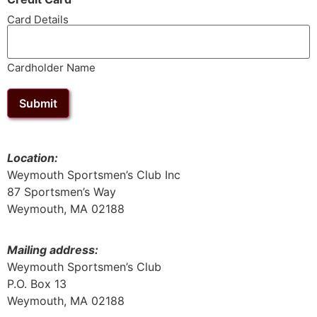
Card Details
Cardholder Name
Submit
Location:
Weymouth Sportsmen’s Club Inc
87 Sportsmen’s Way
Weymouth, MA 02188
Mailing address:
Weymouth Sportsmen’s Club
P.O. Box 13
Weymouth, MA 02188