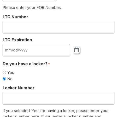
Please enter your FOB Number.
LTC Number
LTC Expiration
Do you have a locker?
*
Yes
No
Locker Number
If you selected 'Yes' for having a locker, please enter your
locker number here. If you enter a locker number and