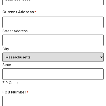
Current Address
*
Street Address
City
State
ZIP Code
FOB Number
*