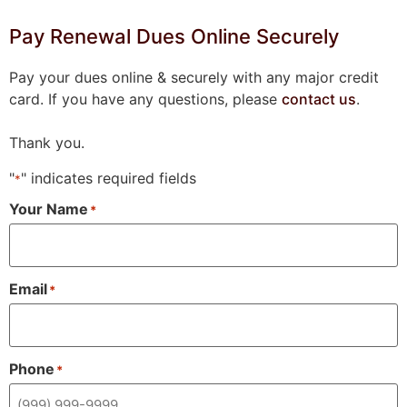
Pay Renewal Dues Online Securely
Pay your dues online & securely with any major credit
card. If you have any questions, please
contact us
.
Thank you.
"
" indicates required fields
*
Your Name
*
Email
*
Phone
*