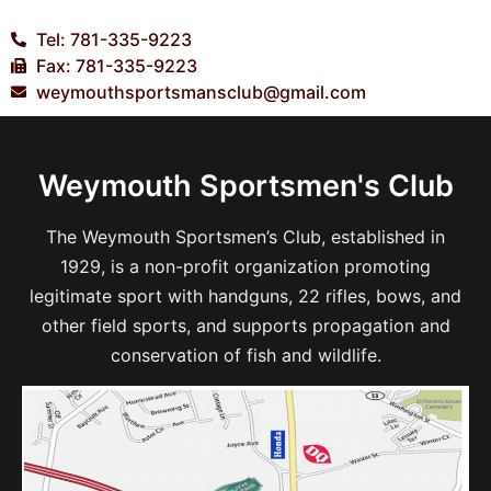
Tel: 781-335-9223
Fax: 781-335-9223
weymouthsportsmansclub@gmail.com
Weymouth Sportsmen's Club
The Weymouth Sportsmen’s Club, established in
1929, is a non-profit organization promoting
legitimate sport with handguns, 22 rifles, bows, and
other field sports, and supports propagation and
conservation of fish and wildlife.