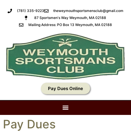
(781) 335-9223
theweymouthsportsmensclub@gmail.com
87 Sportsmen's Way Weymouth, MA 02188
Mailing Address: PO Box 13 Weymouth, MA 02188
Pay Dues Online
Pay Dues